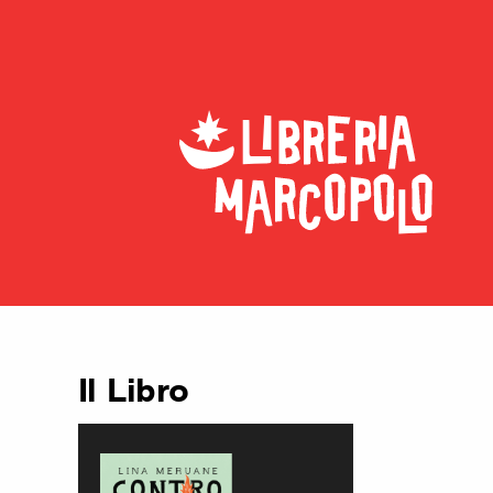
Il Libro