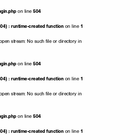
ugin.php
on line
504
4) : runtime-created function
on line
1
open stream: No such file or directory in
ugin.php
on line
504
4) : runtime-created function
on line
1
open stream: No such file or directory in
ugin.php
on line
504
4) : runtime-created function
on line
1