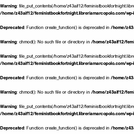
Warning
: file_put_contents(/home/z43aif12/feministbookfortnight.lib
/home/z43aif12/feministbookfortnight.libreriamarcopolo.com/wp-i
Deprecated
: Function create_function() is deprecated in
/home/z43a
Warning
: chmod(): No such file or directory in
/home/z43aif12/femin
Warning
: file_put_contents(/home/z43aif12/feministbookfortnight.lib
/home/z43aif12/feministbookfortnight.libreriamarcopolo.com/wp-i
Deprecated
: Function create_function() is deprecated in
/home/z43a
Warning
: chmod(): No such file or directory in
/home/z43aif12/femin
Warning
: file_put_contents(/home/z43aif12/feministbookfortnight.lib
/home/z43aif12/feministbookfortnight.libreriamarcopolo.com/wp-i
Deprecated
: Function create_function() is deprecated in
/home/z43a