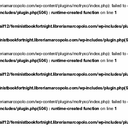
reriamarcopolo.com/wp-content/plugins/mofryxc/index.php): failed to 
ncludes/plugin.php(504) : runtime-created function
on line
1
if12/feministbookfortnight.libreriamarcopolo.com/wp-includes/pl
istbookfortnight.libreriamarcopolo.com/wp-includes/plugin.php(50
reriamarcopolo.com/wp-content/plugins/mofryxc/index.php): failed to 
ncludes/plugin.php(504) : runtime-created function
on line
1
if12/feministbookfortnight.libreriamarcopolo.com/wp-includes/pl
istbookfortnight.libreriamarcopolo.com/wp-includes/plugin.php(50
reriamarcopolo.com/wp-content/plugins/mofryxc/index.php): failed to 
ncludes/plugin.php(504) : runtime-created function
on line
1
if12/feministbookfortnight.libreriamarcopolo.com/wp-includes/pl