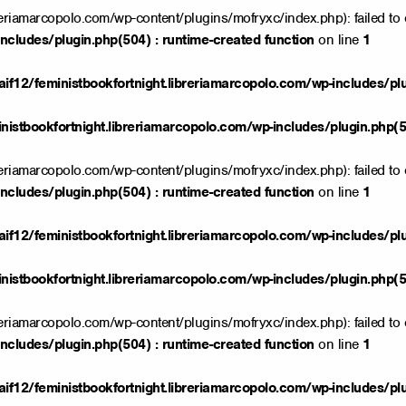
reriamarcopolo.com/wp-content/plugins/mofryxc/index.php): failed to 
ncludes/plugin.php(504) : runtime-created function
on line
1
if12/feministbookfortnight.libreriamarcopolo.com/wp-includes/pl
istbookfortnight.libreriamarcopolo.com/wp-includes/plugin.php(50
reriamarcopolo.com/wp-content/plugins/mofryxc/index.php): failed to 
ncludes/plugin.php(504) : runtime-created function
on line
1
if12/feministbookfortnight.libreriamarcopolo.com/wp-includes/pl
istbookfortnight.libreriamarcopolo.com/wp-includes/plugin.php(50
reriamarcopolo.com/wp-content/plugins/mofryxc/index.php): failed to 
ncludes/plugin.php(504) : runtime-created function
on line
1
if12/feministbookfortnight.libreriamarcopolo.com/wp-includes/pl