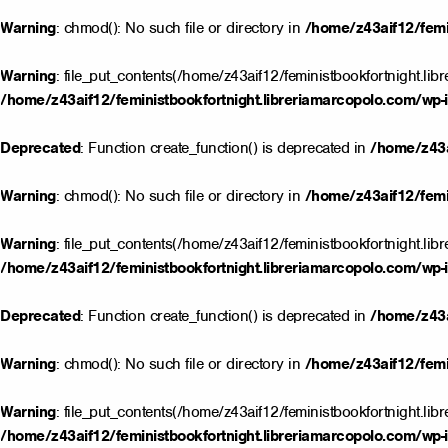
Warning
: chmod(): No such file or directory in
/home/z43aif12/femin
Warning
: file_put_contents(/home/z43aif12/feministbookfortnight.lib
/home/z43aif12/feministbookfortnight.libreriamarcopolo.com/wp-i
Deprecated
: Function create_function() is deprecated in
/home/z43a
Warning
: chmod(): No such file or directory in
/home/z43aif12/femin
Warning
: file_put_contents(/home/z43aif12/feministbookfortnight.lib
/home/z43aif12/feministbookfortnight.libreriamarcopolo.com/wp-i
Deprecated
: Function create_function() is deprecated in
/home/z43a
Warning
: chmod(): No such file or directory in
/home/z43aif12/femin
Warning
: file_put_contents(/home/z43aif12/feministbookfortnight.lib
/home/z43aif12/feministbookfortnight.libreriamarcopolo.com/wp-i