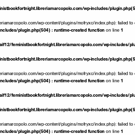
istbookfortnight.libreriamarcopolo.com/wp-includes/plugin.php(50
reriamarcopolo.com/wp-content/plugins/mofryxc/index.php): failed to 
ncludes/plugin.php(504) : runtime-created function
on line
1
if12/feministbookfortnight.libreriamarcopolo.com/wp-includes/pl
istbookfortnight.libreriamarcopolo.com/wp-includes/plugin.php(50
reriamarcopolo.com/wp-content/plugins/mofryxc/index.php): failed to 
ncludes/plugin.php(504) : runtime-created function
on line
1
if12/feministbookfortnight.libreriamarcopolo.com/wp-includes/pl
istbookfortnight.libreriamarcopolo.com/wp-includes/plugin.php(50
reriamarcopolo.com/wp-content/plugins/mofryxc/index.php): failed to 
ncludes/plugin.php(504) : runtime-created function
on line
1