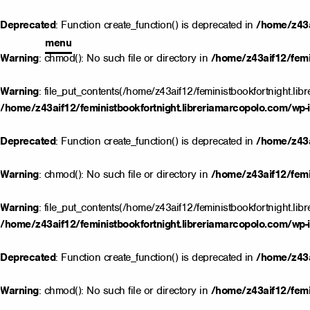
Deprecated
: Function create_function() is deprecated in
/home/z43a
menu
Warning
: chmod(): No such file or directory in
/home/z43aif12/femin
Warning
: file_put_contents(/home/z43aif12/feministbookfortnight.lib
/home/z43aif12/feministbookfortnight.libreriamarcopolo.com/wp-i
Deprecated
: Function create_function() is deprecated in
/home/z43a
Warning
: chmod(): No such file or directory in
/home/z43aif12/femin
Warning
: file_put_contents(/home/z43aif12/feministbookfortnight.lib
/home/z43aif12/feministbookfortnight.libreriamarcopolo.com/wp-i
Deprecated
: Function create_function() is deprecated in
/home/z43a
Warning
: chmod(): No such file or directory in
/home/z43aif12/femin