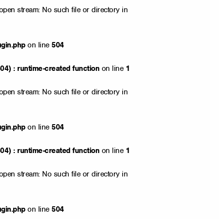
open stream: No such file or directory in
ugin.php
on line
504
4) : runtime-created function
on line
1
open stream: No such file or directory in
ugin.php
on line
504
4) : runtime-created function
on line
1
open stream: No such file or directory in
ugin.php
on line
504