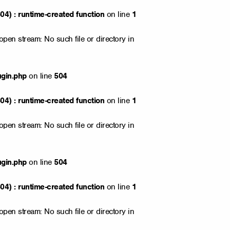
4) : runtime-created function
on line
1
open stream: No such file or directory in
ugin.php
on line
504
4) : runtime-created function
on line
1
open stream: No such file or directory in
ugin.php
on line
504
4) : runtime-created function
on line
1
open stream: No such file or directory in