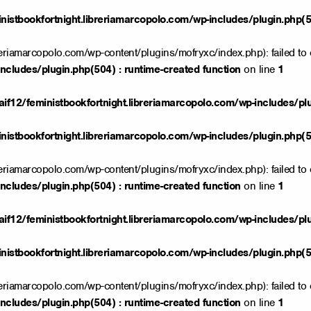
istbookfortnight.libreriamarcopolo.com/wp-includes/plugin.php(50
reriamarcopolo.com/wp-content/plugins/mofryxc/index.php): failed to 
ncludes/plugin.php(504) : runtime-created function
on line
1
if12/feministbookfortnight.libreriamarcopolo.com/wp-includes/pl
istbookfortnight.libreriamarcopolo.com/wp-includes/plugin.php(50
reriamarcopolo.com/wp-content/plugins/mofryxc/index.php): failed to 
ncludes/plugin.php(504) : runtime-created function
on line
1
if12/feministbookfortnight.libreriamarcopolo.com/wp-includes/pl
istbookfortnight.libreriamarcopolo.com/wp-includes/plugin.php(50
reriamarcopolo.com/wp-content/plugins/mofryxc/index.php): failed to 
ncludes/plugin.php(504) : runtime-created function
on line
1