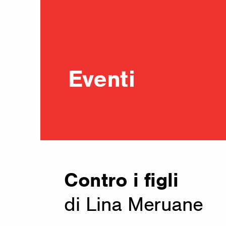
Eventi
Contro i figli
di Lina Meruane