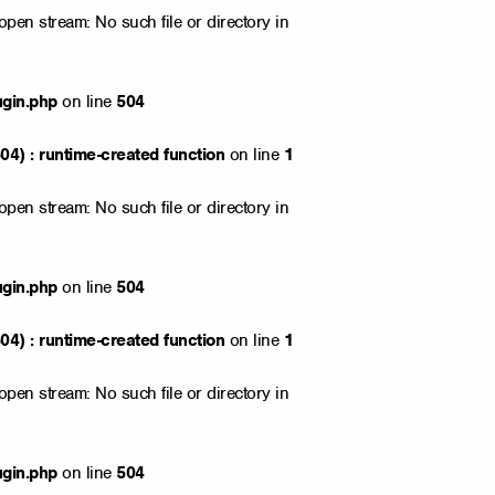
open stream: No such file or directory in
ugin.php
on line
504
4) : runtime-created function
on line
1
open stream: No such file or directory in
ugin.php
on line
504
4) : runtime-created function
on line
1
open stream: No such file or directory in
ugin.php
on line
504