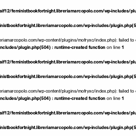
if12/feministbookfortnight.libreriamarcopolo.com/wp-includes/pl
istbookfortnight.libreriamarcopolo.com/wp-includes/plugin.php(50
reriamarcopolo.com/wp-content/plugins/mofryxc/index.php): failed to 
ncludes/plugin.php(504) : runtime-created function
on line
1
if12/feministbookfortnight.libreriamarcopolo.com/wp-includes/pl
istbookfortnight.libreriamarcopolo.com/wp-includes/plugin.php(50
reriamarcopolo.com/wp-content/plugins/mofryxc/index.php): failed to 
ncludes/plugin.php(504) : runtime-created function
on line
1
if12/feministbookfortnight.libreriamarcopolo.com/wp-includes/pl
istbookfortnight.libreriamarcopolo.com/wp-includes/plugin.php(50