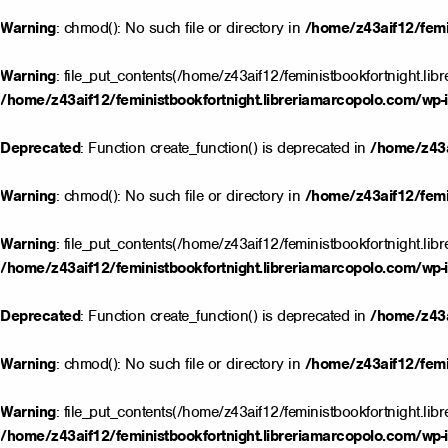
Warning
: chmod(): No such file or directory in
/home/z43aif12/femin
Warning
: file_put_contents(/home/z43aif12/feministbookfortnight.lib
/home/z43aif12/feministbookfortnight.libreriamarcopolo.com/wp-i
Deprecated
: Function create_function() is deprecated in
/home/z43a
Warning
: chmod(): No such file or directory in
/home/z43aif12/femin
Warning
: file_put_contents(/home/z43aif12/feministbookfortnight.lib
/home/z43aif12/feministbookfortnight.libreriamarcopolo.com/wp-i
Deprecated
: Function create_function() is deprecated in
/home/z43a
Warning
: chmod(): No such file or directory in
/home/z43aif12/femin
Warning
: file_put_contents(/home/z43aif12/feministbookfortnight.lib
/home/z43aif12/feministbookfortnight.libreriamarcopolo.com/wp-i