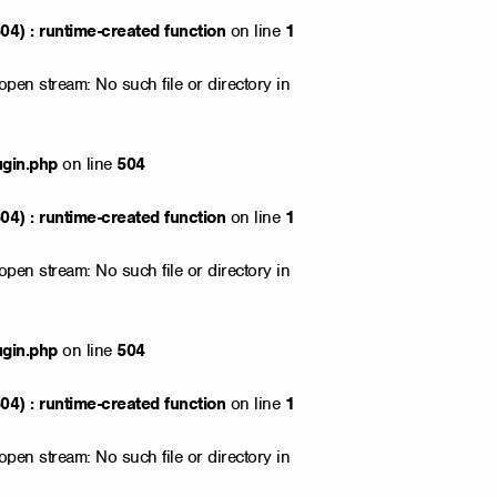
4) : runtime-created function
on line
1
open stream: No such file or directory in
ugin.php
on line
504
4) : runtime-created function
on line
1
open stream: No such file or directory in
ugin.php
on line
504
4) : runtime-created function
on line
1
open stream: No such file or directory in