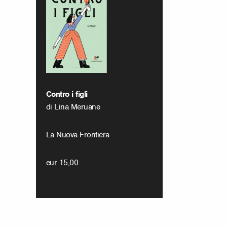
Contro i figli
di Lina Meruane
La Nuova Frontiera
eur 15,00