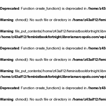
Deprecated
: Function create_function() is deprecated in
/home/z43a
Warning
: chmod(): No such file or directory in
/home/z43aif12/femin
Warning
: file_put_contents(/home/z43aif12/feministbookfortnight.lib
/home/z43aif12/feministbookfortnight.libreriamarcopolo.com/wp-i
Deprecated
: Function create_function() is deprecated in
/home/z43a
Warning
: chmod(): No such file or directory in
/home/z43aif12/femin
Warning
: file_put_contents(/home/z43aif12/feministbookfortnight.lib
/home/z43aif12/feministbookfortnight.libreriamarcopolo.com/wp-i
Deprecated
: Function create_function() is deprecated in
/home/z43a
Warning
: chmod(): No such file or directory in
/home/z43aif12/femin