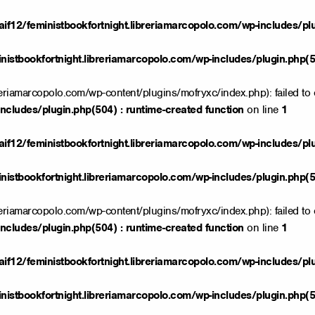
if12/feministbookfortnight.libreriamarcopolo.com/wp-includes/pl
istbookfortnight.libreriamarcopolo.com/wp-includes/plugin.php(50
reriamarcopolo.com/wp-content/plugins/mofryxc/index.php): failed to 
ncludes/plugin.php(504) : runtime-created function
on line
1
if12/feministbookfortnight.libreriamarcopolo.com/wp-includes/pl
istbookfortnight.libreriamarcopolo.com/wp-includes/plugin.php(50
reriamarcopolo.com/wp-content/plugins/mofryxc/index.php): failed to 
ncludes/plugin.php(504) : runtime-created function
on line
1
if12/feministbookfortnight.libreriamarcopolo.com/wp-includes/pl
istbookfortnight.libreriamarcopolo.com/wp-includes/plugin.php(50