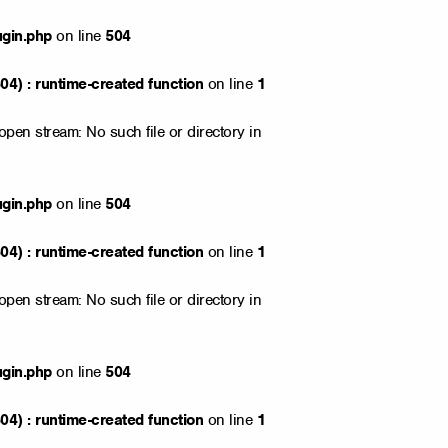
ugin.php
on line
504
4) : runtime-created function
on line
1
open stream: No such file or directory in
ugin.php
on line
504
4) : runtime-created function
on line
1
open stream: No such file or directory in
ugin.php
on line
504
4) : runtime-created function
on line
1