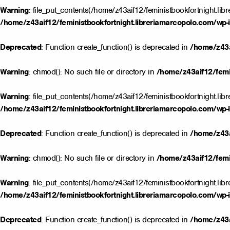
Warning
: file_put_contents(/home/z43aif12/feministbookfortnight.lib
/home/z43aif12/feministbookfortnight.libreriamarcopolo.com/wp-i
Deprecated
: Function create_function() is deprecated in
/home/z43a
Warning
: chmod(): No such file or directory in
/home/z43aif12/femin
Warning
: file_put_contents(/home/z43aif12/feministbookfortnight.lib
/home/z43aif12/feministbookfortnight.libreriamarcopolo.com/wp-i
Deprecated
: Function create_function() is deprecated in
/home/z43a
Warning
: chmod(): No such file or directory in
/home/z43aif12/femin
Warning
: file_put_contents(/home/z43aif12/feministbookfortnight.lib
/home/z43aif12/feministbookfortnight.libreriamarcopolo.com/wp-i
Deprecated
: Function create_function() is deprecated in
/home/z43a